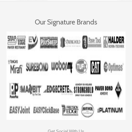
Our Signature Brands
Get Social With Us