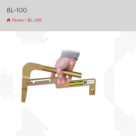
BL-100
Home
BL-100