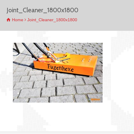
Joint_Cleaner_1800x1800
Home
Joint_Cleaner_1800x1800