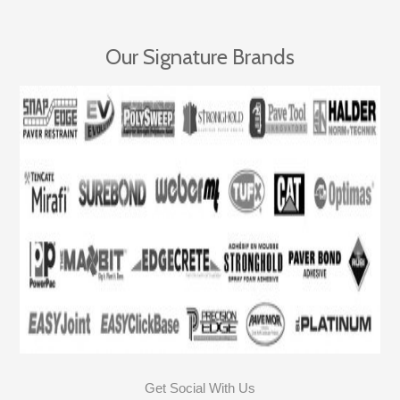
Our Signature Brands
Get Social With Us