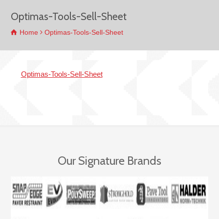
Optimas-Tools-Sell-Sheet
Home
Optimas-Tools-Sell-Sheet
Optimas-Tools-Sell-Sheet
Our Signature Brands