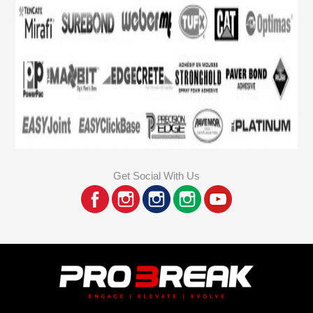
Get Social With Us