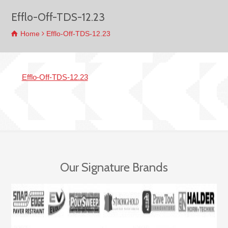
Efflo-Off-TDS-12.23
Home
Efflo-Off-TDS-12.23
Efflo-Off-TDS-12.23
Our Signature Brands