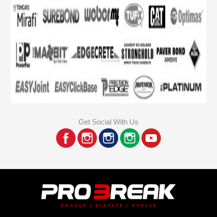
Get Social With Us