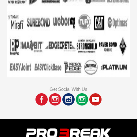
Get Social With Us