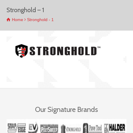
Stronghold – 1
Home
Stronghold - 1
Our Signature Brands