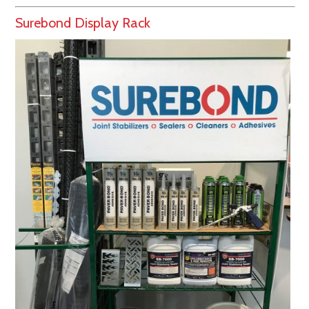
Surebond Display Rack