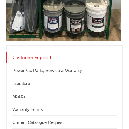
Customer Support
PowerPac Parts, Service & Warranty
Literature
MSDS
Warranty Forms
Current Catalogue Request