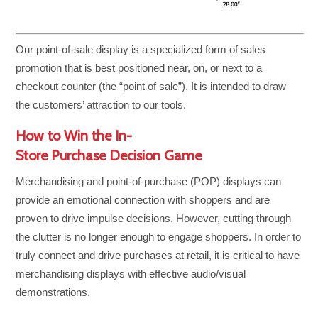
Our point-of-sale display is a specialized form of sales
promotion that is best positioned near, on, or next to a
checkout counter (the “point of sale”). It is intended to draw
the customers’ attraction to our tools.
How to Win the In-
Store Purchase Decision Game
Merchandising and point-of-purchase (POP) displays can
provide an emotional connection with shoppers and are
proven to drive impulse decisions. However, cutting through
the clutter is no longer enough to engage shoppers. In order to
truly connect and drive purchases at retail, it is critical to have
merchandising displays with effective audio/visual
demonstrations.