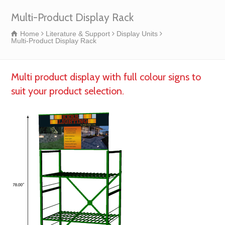
Multi-Product Display Rack
Home
Literature & Support
Display Units
Multi-Product Display Rack
Multi product display with full colour signs to
suit your product selection.