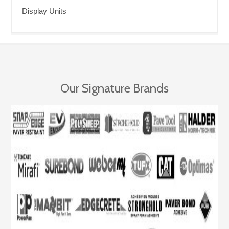
Display Units
Our Signature Brands