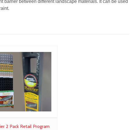
t barrier between different landscape materials. It can be used
aint.
ier 2 Pack Retail Program