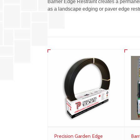
Barrier Edge Restraint creates a permanen
as a landscape edging or paver edge restr
Precision Garden Edge
Barr