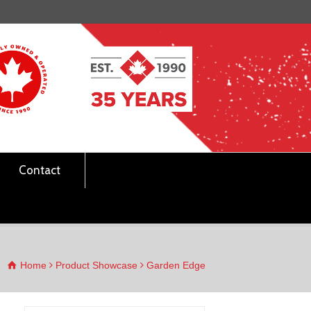
Contact
Home
Product Showcase
Garden Edge