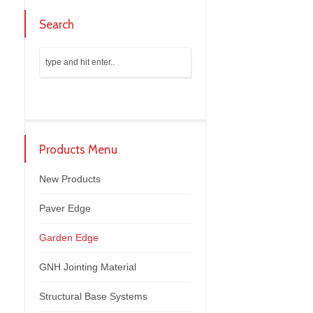
Search
Products Menu
New Products
Paver Edge
Garden Edge
GNH Jointing Material
Structural Base Systems