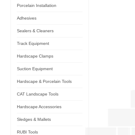
Porcelain Installation
Adhesives
Sealers & Cleaners
Track Equipment
Hardscape Clamps
Suction Equipment
Hardscape & Porcelain Tools
CAT Landscape Tools
Hardscape Accessories
Sledges & Mallets
RUBI Tools