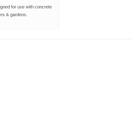
gned for use with concrete
rs & gardens.