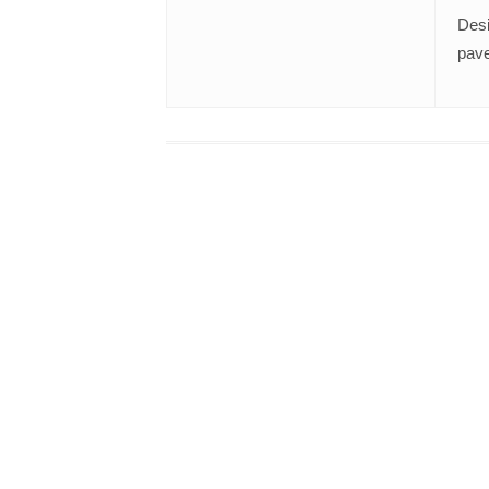
Desi
pave