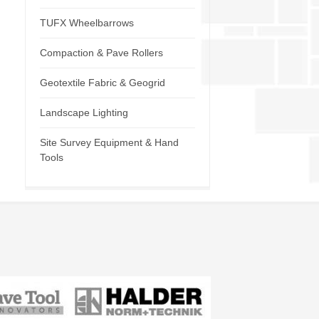
TUFX Wheelbarrows
Compaction & Pave Rollers
Geotextile Fabric & Geogrid
Landscape Lighting
Site Survey Equipment & Hand
Tools