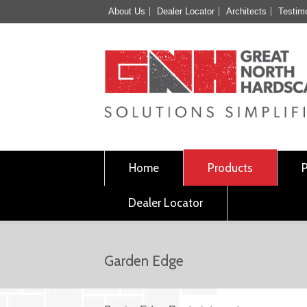
About Us
Dealer Locator
Architects
Testim
Home
Products
Dealer Locator
Garden Edge