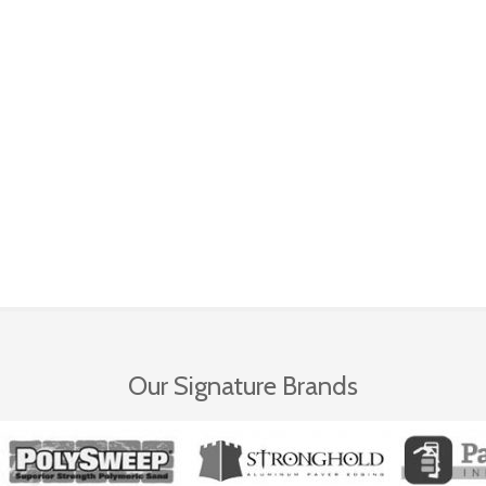
Our Signature Brands