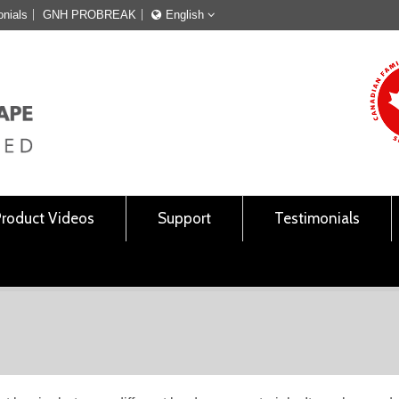
onials
GNH PROBREAK
English
Français
English
Product Videos
Support
Testimonials