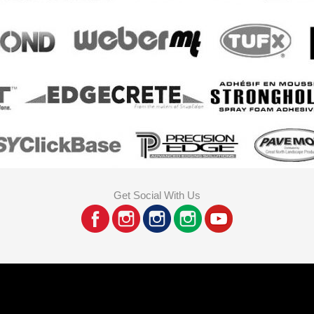
Get Social With Us