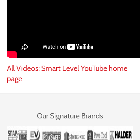
All Videos:
Smart Level YouTube home
page
Our Signature Brands