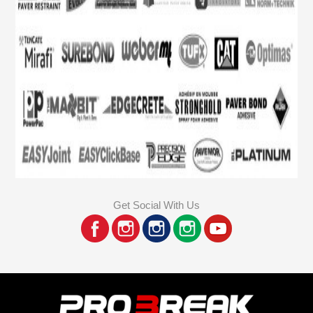
Get Social With Us