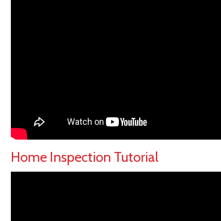
Home Inspection Tutorial