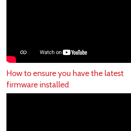
How to ensure you have the latest
firmware installed