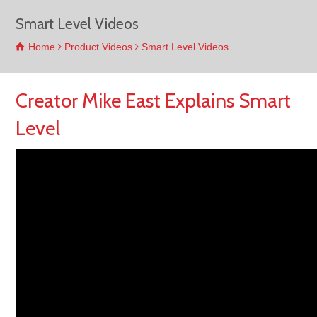
Smart Level Videos
Home
Product Videos
Smart Level Videos
Creator Mike East Explains Smart
Level