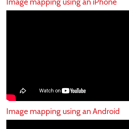
Image mapping using an iPhone
Image mapping using an Android