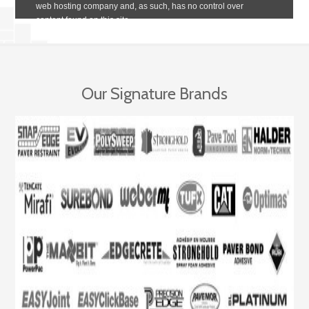
Our Signature Brands