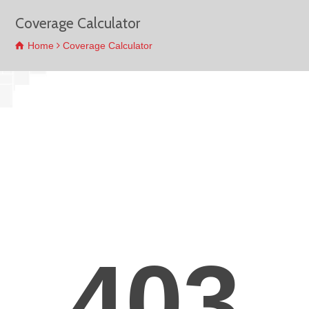
Coverage Calculator
Home
Coverage Calculator