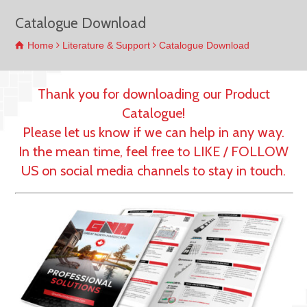
Catalogue Download
Home
Literature & Support
Catalogue Download
Thank you for downloading our Product
Catalogue!
Please let us know if we can help in any way.
In the mean time, feel free to LIKE / FOLLOW
US on social media channels to stay in touch.