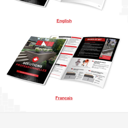
English
Français