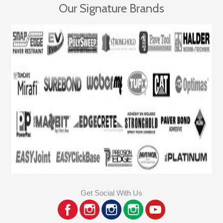
Our Signature Brands
Get Social With Us