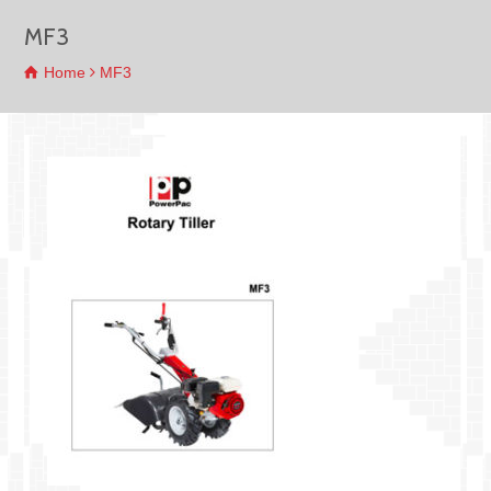
MF3
Home
MF3