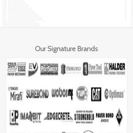
Our Signature Brands