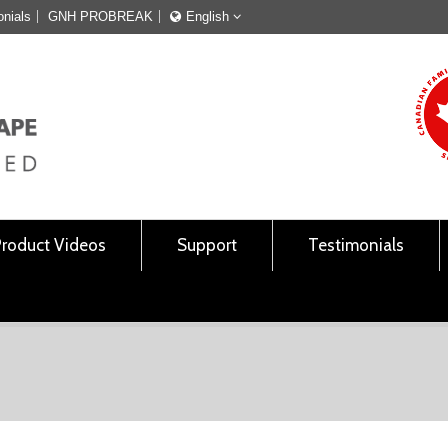
onials
GNH PROBREAK
English
Français
English
Product Videos
Support
Testimonials