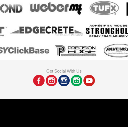
Get Social With Us