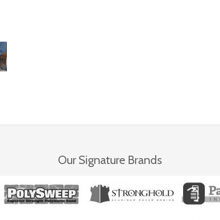
Our Signature Brands