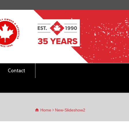
Contact
Home
New-Slideshow2