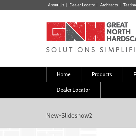
About Us
Dealer Locator
Architects
Testim
Home
Products
Dealer Locator
New-Slideshow2