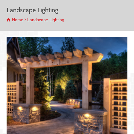
Landscape Lighting
Home
Landscape Lighting