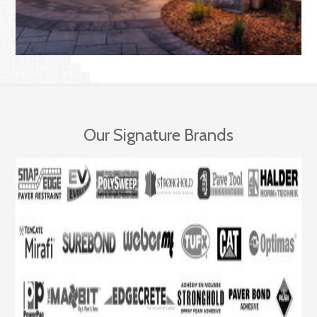
Our Signature Brands