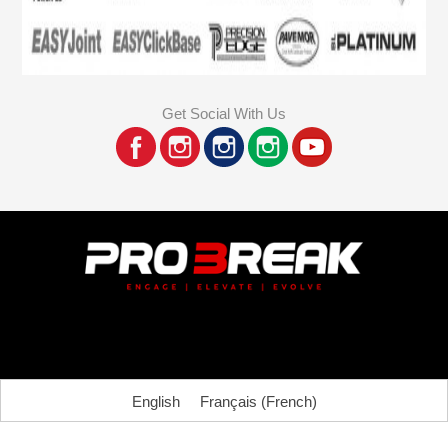
Get Social With Us
English
Français
(
French
)