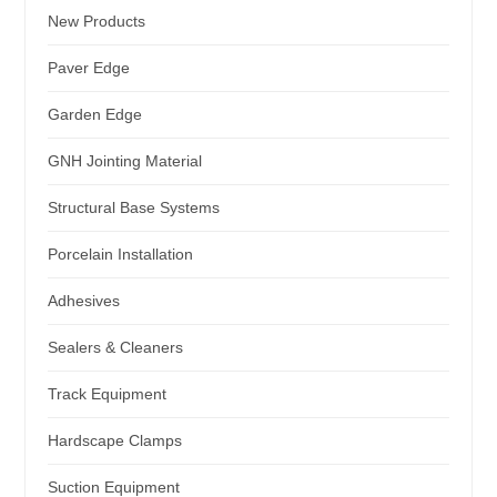
New Products
Paver Edge
Garden Edge
GNH Jointing Material
Structural Base Systems
Porcelain Installation
Adhesives
Sealers & Cleaners
Track Equipment
Hardscape Clamps
Suction Equipment