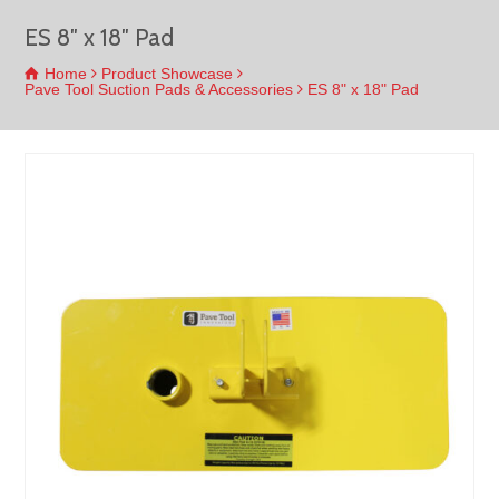
ES 8″ x 18″ Pad
Home
Product Showcase
Pave Tool Suction Pads & Accessories
ES 8" x 18" Pad