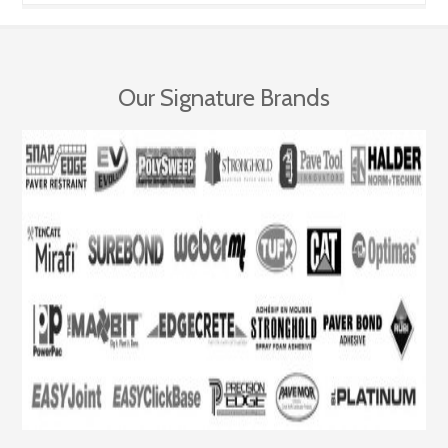
Our Signature Brands