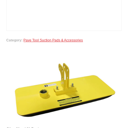
Category:
Pave Tool Suction Pads & Accessories