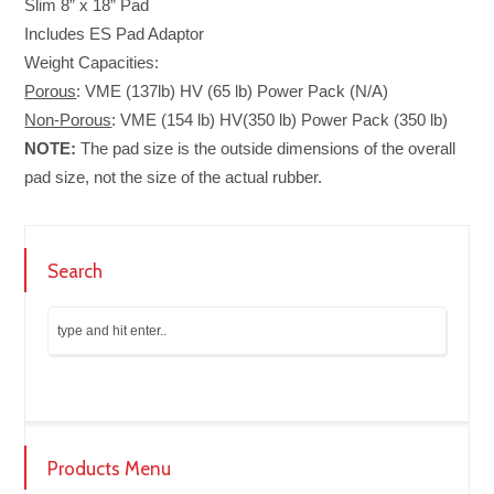
Slim 8” x 18” Pad
Includes ES Pad Adaptor
Weight Capacities:
Porous
: VME (137lb) HV (65 lb) Power Pack (N/A)
Non-Porous
:
VME (154 lb) HV(350 lb) Power Pack (350 lb)
NOTE:
The pad size is the outside dimensions of the overall
pad size, not the size of the actual rubber.
Search
Products Menu