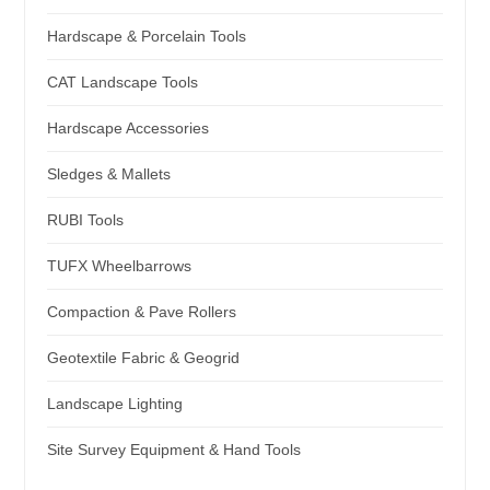
Hardscape & Porcelain Tools
CAT Landscape Tools
Hardscape Accessories
Sledges & Mallets
RUBI Tools
TUFX Wheelbarrows
Compaction & Pave Rollers
Geotextile Fabric & Geogrid
Landscape Lighting
Site Survey Equipment & Hand Tools