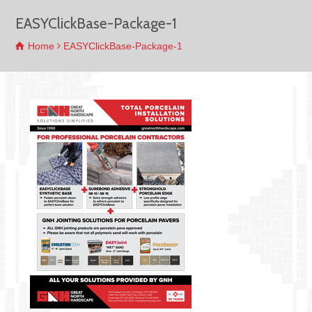
EASYClickBase-Package-1
Home
EASYClickBase-Package-1