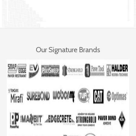
Our Signature Brands