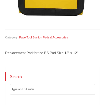
Category:
Pave Tool Suction Pads & Accessories
Replacement Pad for the ES Pad Size 12″ x 12″
Search