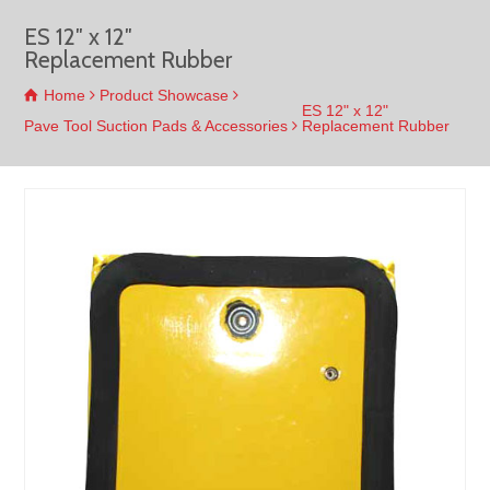
ES 12″ x 12″
Replacement Rubber
Home
Product Showcase
ES 12" x 12"
Pave Tool Suction Pads & Accessories
Replacement Rubber