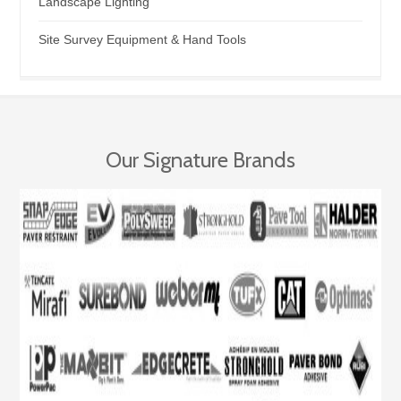
Landscape Lighting
Site Survey Equipment & Hand Tools
Our Signature Brands