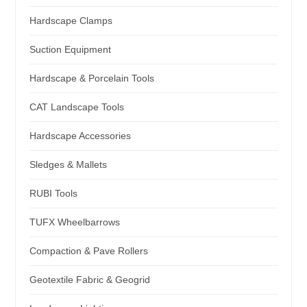
Hardscape Clamps
Suction Equipment
Hardscape & Porcelain Tools
CAT Landscape Tools
Hardscape Accessories
Sledges & Mallets
RUBI Tools
TUFX Wheelbarrows
Compaction & Pave Rollers
Geotextile Fabric & Geogrid