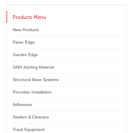
Products Menu
New Products
Paver Edge
Garden Edge
GNH Jointing Material
Structural Base Systems
Porcelain Installation
Adhesives
Sealers & Cleaners
Track Equipment