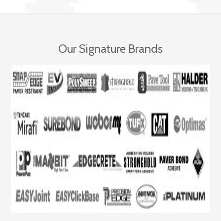
Our Signature Brands