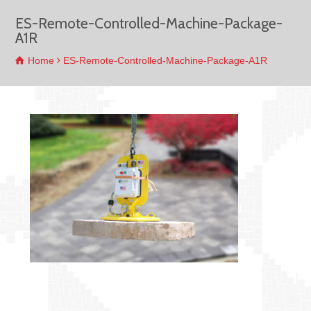
ES-Remote-Controlled-Machine-Package-
A1R
Home
ES-Remote-Controlled-Machine-Package-A1R