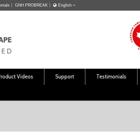
onials
GNH PROBREAK
English
Français
English
Product Videos
Support
Testimonials