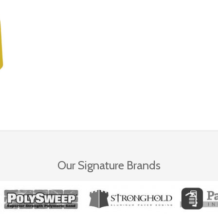
Our Signature Brands