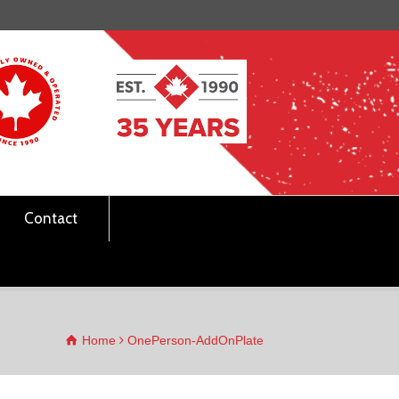
Contact
Home
OnePerson-AddOnPlate