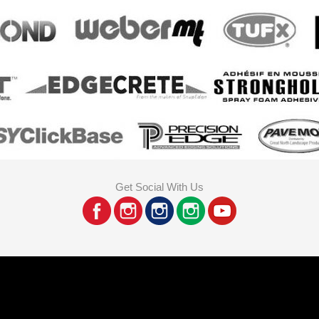
Get Social With Us