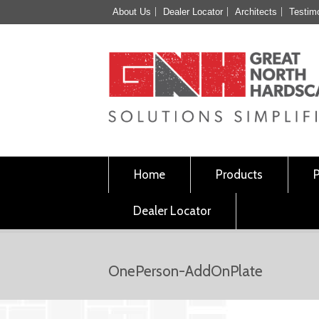
About Us
Dealer Locator
Architects
Testim
Home
Products
Dealer Locator
OnePerson-AddOnPlate