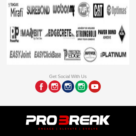
Get Social With Us