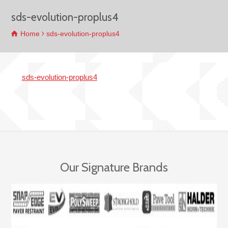
sds-evolution-proplus4
Home
sds-evolution-proplus4
sds-evolution-proplus4
Our Signature Brands