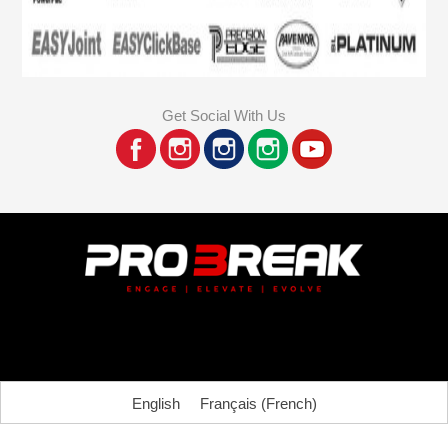
Get Social With Us
English
Français
(
French
)