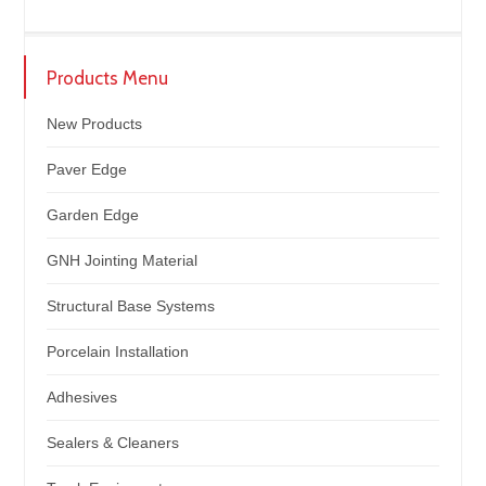
Products Menu
New Products
Paver Edge
Garden Edge
GNH Jointing Material
Structural Base Systems
Porcelain Installation
Adhesives
Sealers & Cleaners