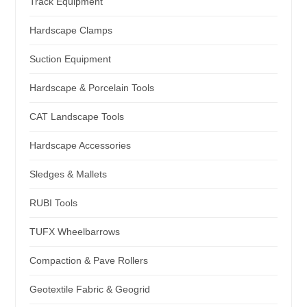
Track Equipment
Hardscape Clamps
Suction Equipment
Hardscape & Porcelain Tools
CAT Landscape Tools
Hardscape Accessories
Sledges & Mallets
RUBI Tools
TUFX Wheelbarrows
Compaction & Pave Rollers
Geotextile Fabric & Geogrid