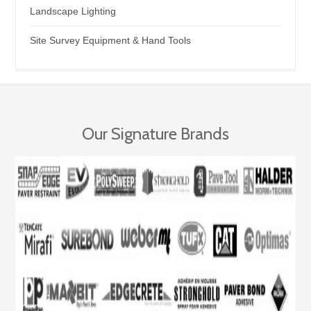
Landscape Lighting
Site Survey Equipment & Hand Tools
Our Signature Brands