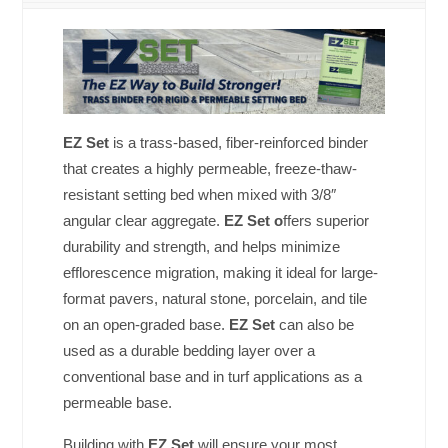
EZ Set
is a trass-based, fiber-reinforced binder
that creates a highly permeable, freeze-thaw-
resistant setting bed when mixed with 3/8″
angular clear aggregate.
EZ Set o
ffers superior
durability and strength, and helps minimize
efflorescence migration, making it ideal for large-
format pavers, natural stone, porcelain, and tile
on an open-graded base.
EZ Set
can also be
used as a durable bedding layer over a
conventional base and in turf applications as a
permeable base.
Building with
EZ Set
will ensure your most