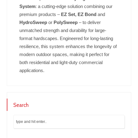
System
: a cutting-edge solution combining our
premium products –
EZ Set, EZ Bond
and
HydroSweep
or
PolySweep
– to deliver
unmatched strength and durability for large-
format hardscapes. Engineered for long-lasting
resilience, this system enhances the longevity of
modern outdoor spaces, making it perfect for
both residential and light-duty commercial
applications.
Search