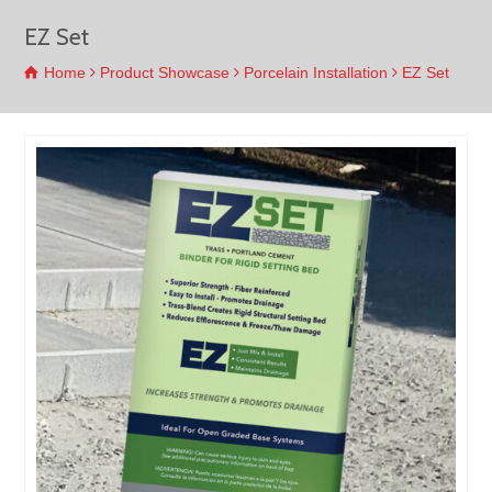
EZ Set
Home
Product Showcase
Porcelain Installation
EZ Set