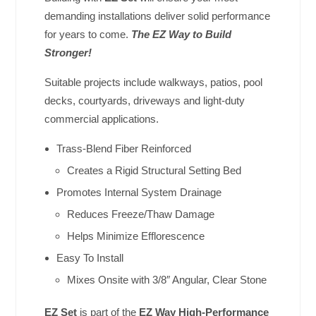
demanding installations deliver solid performance
for years to come.
The EZ Way to Build
Stronger!
Suitable projects include walkways, patios, pool
decks, courtyards, driveways and light-duty
commercial applications.
Trass-Blend Fiber Reinforced
Creates a Rigid Structural Setting Bed
Promotes Internal System Drainage
Reduces Freeze/Thaw Damage
Helps Minimize Efflorescence
Easy To Install
Mixes Onsite with 3/8″ Angular, Clear Stone
EZ Set
is part of the
EZ Way High-Performance