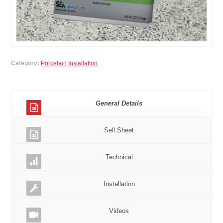
Category:
Porcelain Installation
General Details
Sell Sheet
Technical
Installation
Videos