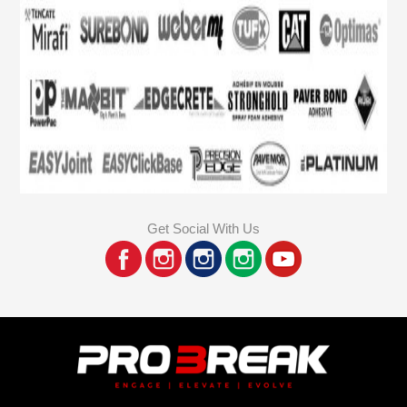
Get Social With Us