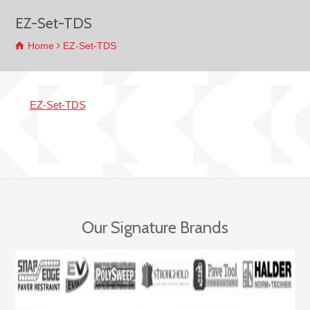
EZ-Set-TDS
Home
EZ-Set-TDS
EZ-Set-TDS
Our Signature Brands