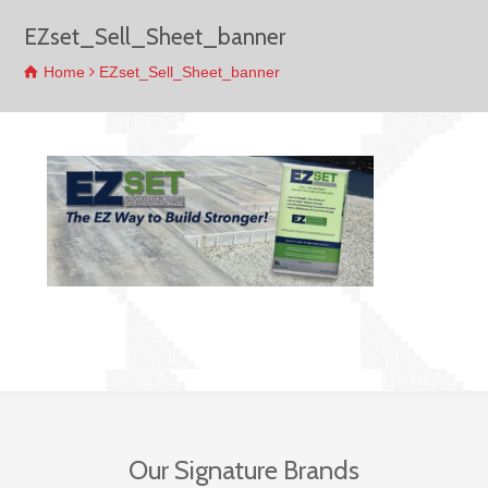
EZset_Sell_Sheet_banner
Home
EZset_Sell_Sheet_banner
Our Signature Brands