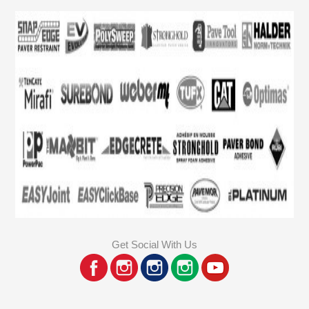
Get Social With Us