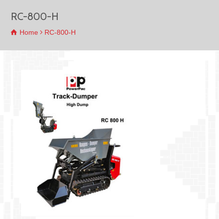
RC-800-H
Home
RC-800-H