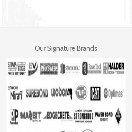
Our Signature Brands