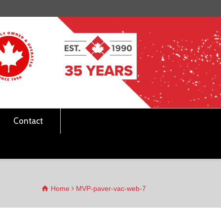
Contact
Home
MVP-paver-vac-web-7