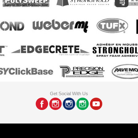
Get Social With Us