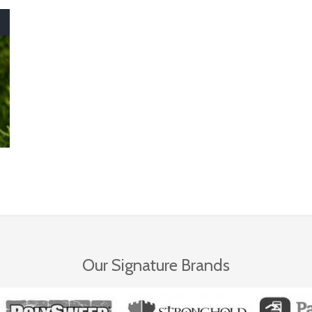
Our Signature Brands