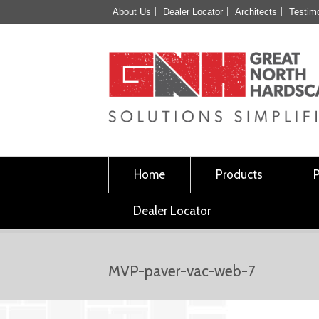
About Us
Dealer Locator
Architects
Testim
Home
Products
Dealer Locator
MVP-paver-vac-web-7