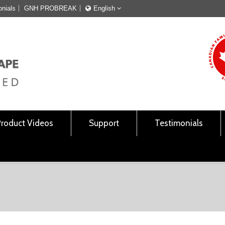
onials
GNH PROBREAK
English
Français
English
Product Videos
Support
Testimonials