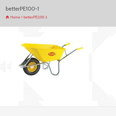
betterPE100-1
Home
betterPE100-1