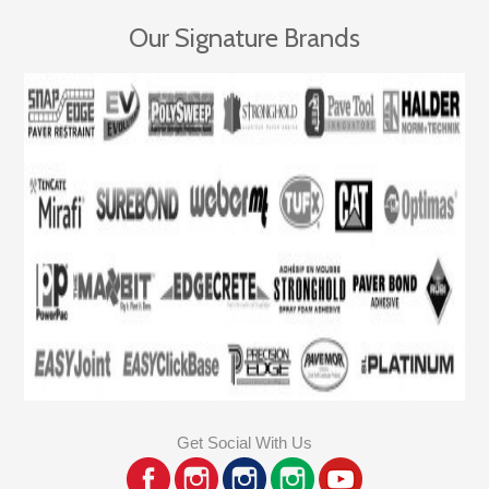
Our Signature Brands
Get Social With Us