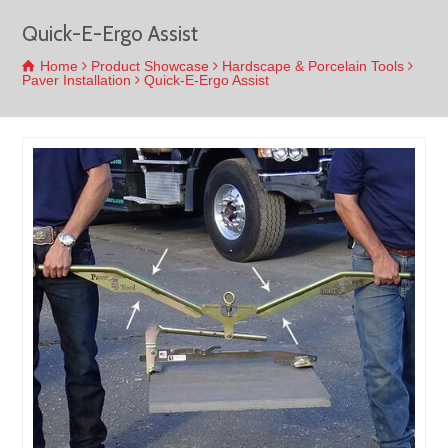
Quick-E-Ergo Assist
Home
Product Showcase
Hardscape & Porcelain Tools
Paver Installation
Quick-E-Ergo Assist