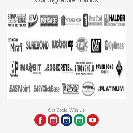
Get Social With Us