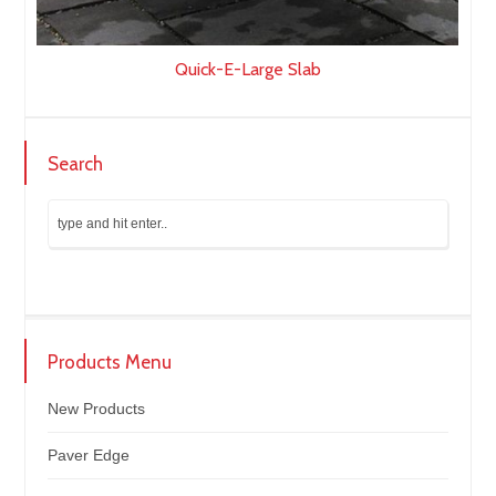
Quick-E-Large Slab
Search
Products Menu
New Products
Paver Edge