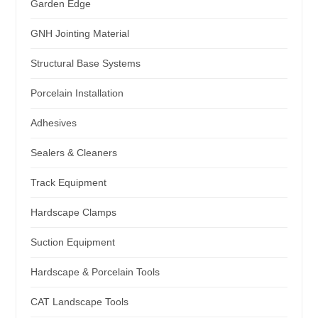
Garden Edge
GNH Jointing Material
Structural Base Systems
Porcelain Installation
Adhesives
Sealers & Cleaners
Track Equipment
Hardscape Clamps
Suction Equipment
Hardscape & Porcelain Tools
CAT Landscape Tools