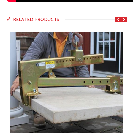
RELATED PRODUCTS