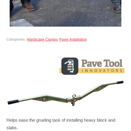
Categories:
Hardscape Clamps
,
Paver Installation
Helps ease the grueling task of installing heavy block and
slabs.