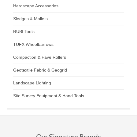
Hardscape Accessories
Sledges & Mallets
RUBI Tools
TUFX Wheelbarrows
Compaction & Pave Rollers
Geotextile Fabric & Geogrid
Landscape Lighting
Site Survey Equipment & Hand Tools
Our Signature Brands