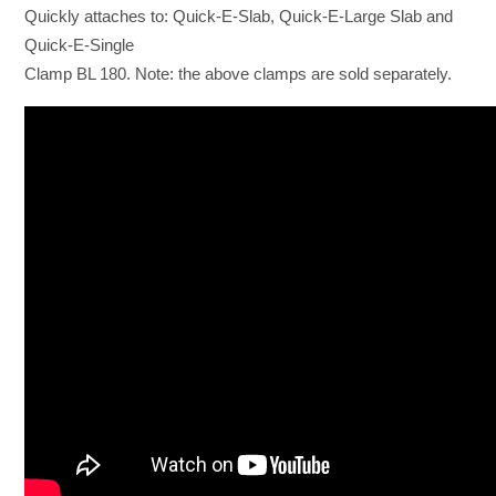
Quickly attaches to: Quick-E-Slab, Quick-E-Large Slab and
Quick-E-Single
Clamp BL 180. Note: the above clamps are sold separately.