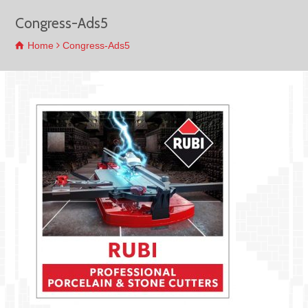
Congress-Ads5
Home
Congress-Ads5