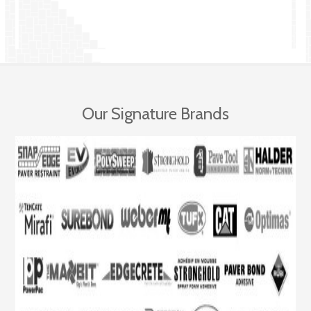
Our Signature Brands