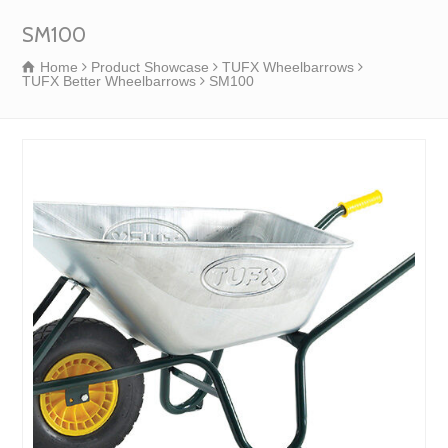
SM100
Home
Product Showcase
TUFX Wheelbarrows
TUFX Better Wheelbarrows
SM100