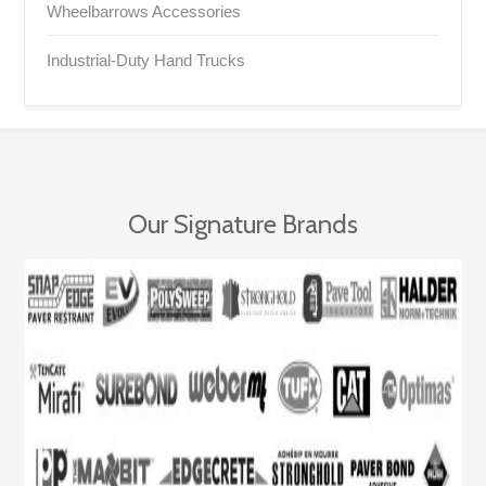
Wheelbarrows Accessories
Industrial-Duty Hand Trucks
Our Signature Brands