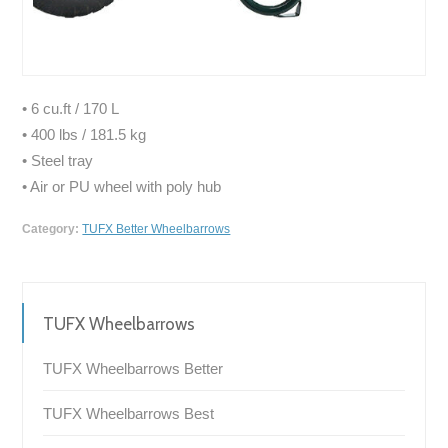
• 6 cu.ft / 170 L
• 400 lbs / 181.5 kg
• Steel tray
• Air or PU wheel with poly hub
Category:
TUFX Better Wheelbarrows
TUFX Wheelbarrows
TUFX Wheelbarrows Better
TUFX Wheelbarrows Best