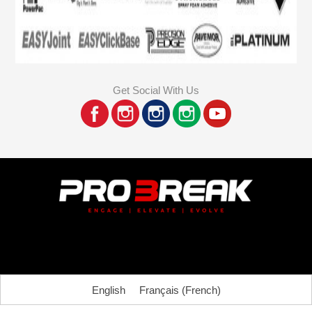
Get Social With Us
English
Français
(
French
)