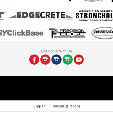
Get Social With Us
English
Français
(
French
)