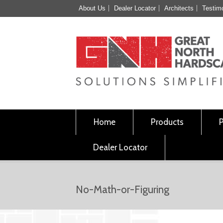
About Us
Dealer Locator
Architects
Testim
Home
Products
Dealer Locator
No-Math-or-Figuring