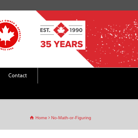
Contact
Home
No-Math-or-Figuring