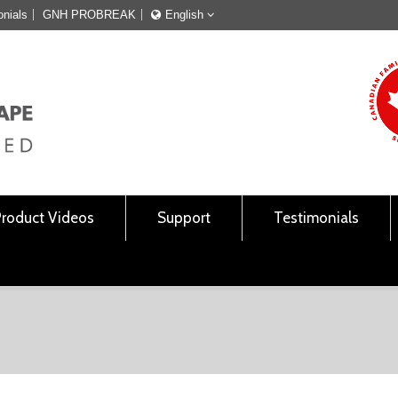
onials
GNH PROBREAK
English
Français
English
Product Videos
Support
Testimonials