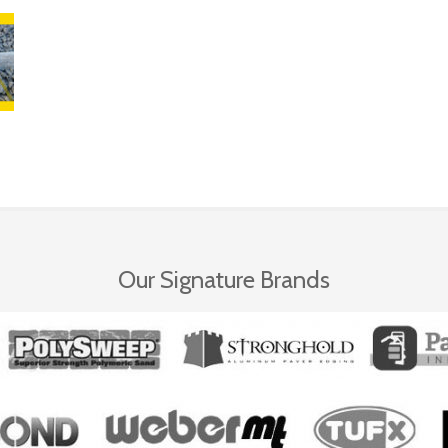
Our Signature Brands