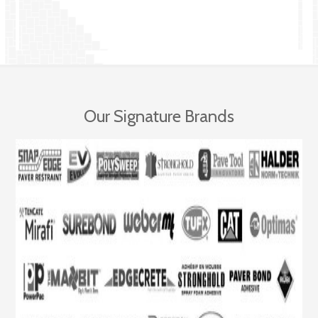
Our Signature Brands