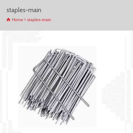
staples-main
Home
staples-main