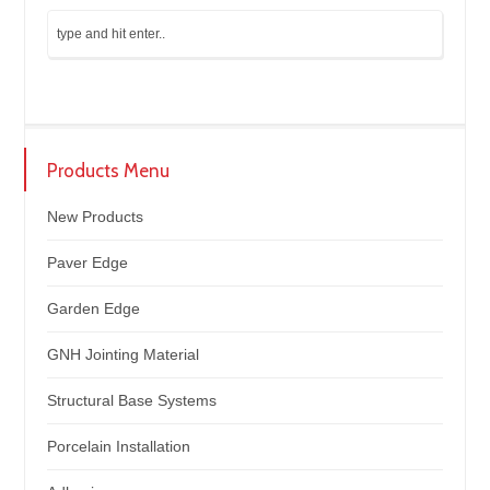
Products Menu
New Products
Paver Edge
Garden Edge
GNH Jointing Material
Structural Base Systems
Porcelain Installation