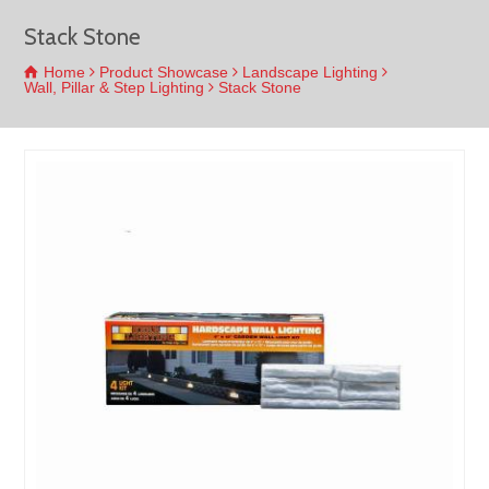
Stack Stone
Home
Product Showcase
Landscape Lighting
Wall, Pillar & Step Lighting
Stack Stone