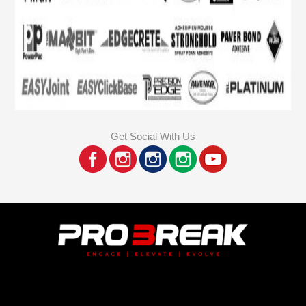
Get Social With Us