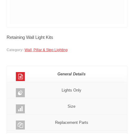
Retaining Wall Light Kits
Category:
Wall, Pillar & Step Lighting
General Details
Lights Only
Size
Replacement Parts