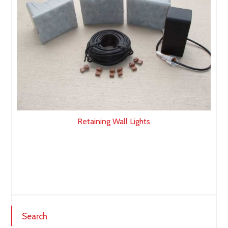
Retaining Wall Lights
Search