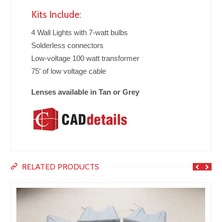
Kits Include:
4 Wall Lights with 7-watt bulbs
Solderless connectors
Low-voltage 100 watt transformer
75′ of low voltage cable
Lenses available in Tan or Grey
RELATED PRODUCTS