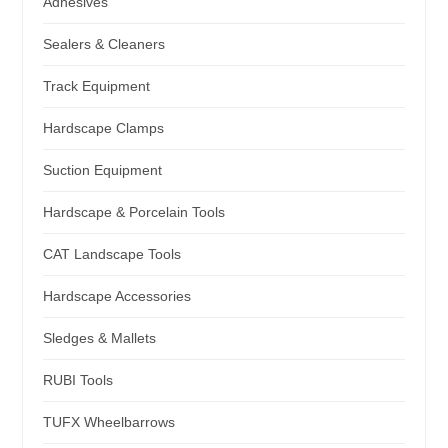
Adhesives
Sealers & Cleaners
Track Equipment
Hardscape Clamps
Suction Equipment
Hardscape & Porcelain Tools
CAT Landscape Tools
Hardscape Accessories
Sledges & Mallets
RUBI Tools
TUFX Wheelbarrows