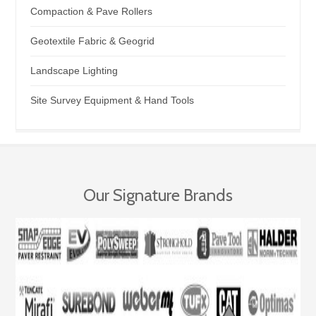
Compaction & Pave Rollers
Geotextile Fabric & Geogrid
Landscape Lighting
Site Survey Equipment & Hand Tools
Our Signature Brands