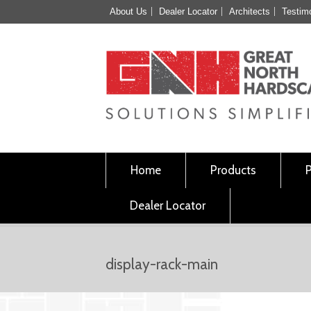
About Us
Dealer Locator
Architects
Testim
Home
Products
Dealer Locator
display-rack-main