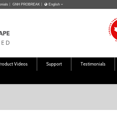
onials
GNH PROBREAK
English
Français
English
Product Videos
Support
Testimonials