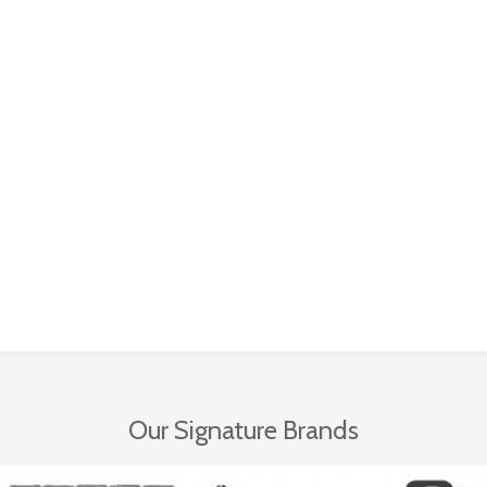
Our Signature Brands