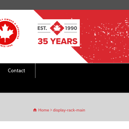
Contact
Home
display-rack-main