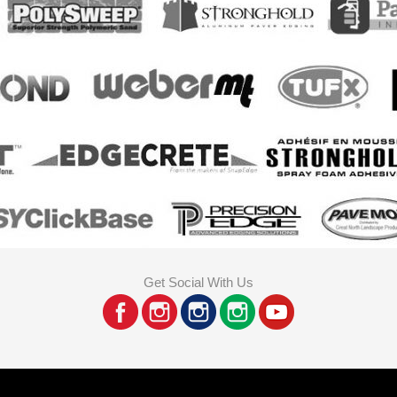
Get Social With Us