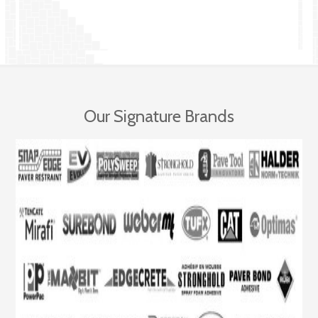
Our Signature Brands