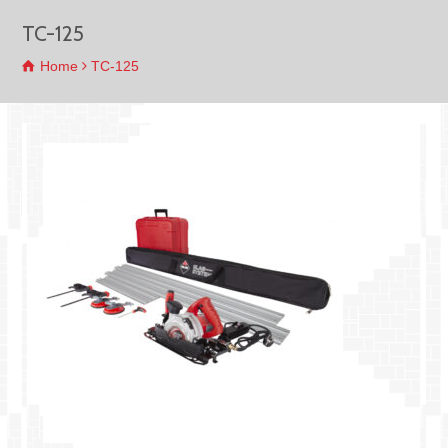
TC-125
Home
TC-125