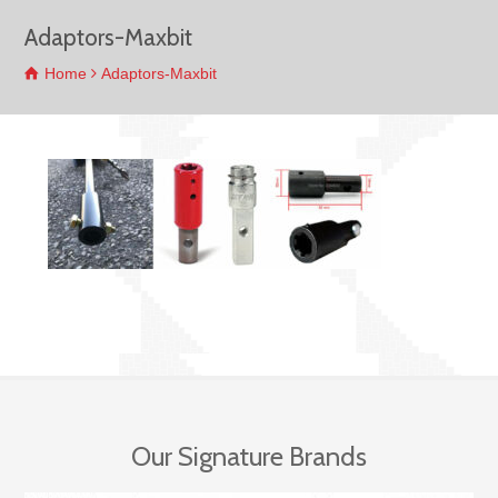
Adaptors-Maxbit
Home
Adaptors-Maxbit
Our Signature Brands