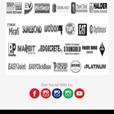
Get Social With Us