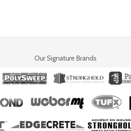
Our Signature Brands