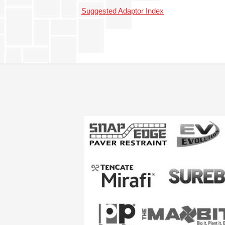
Suggested Adaptor Index