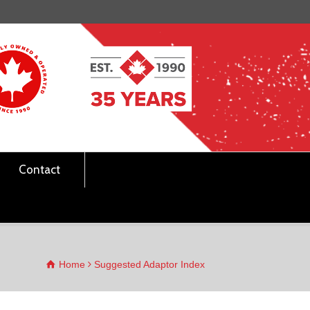
Contact
Home
Suggested Adaptor Index