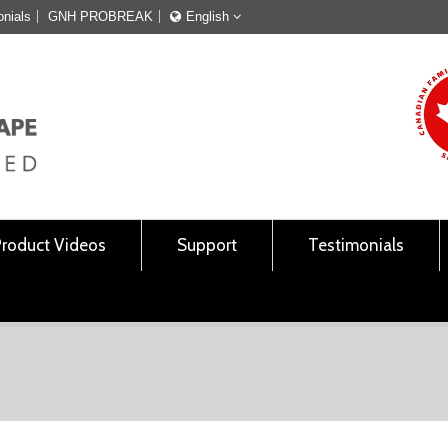
onials
GNH PROBREAK
English
Français
English
Product Videos
Support
Testimonials