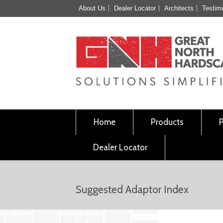
About Us
Dealer Locator
Architects
Testim
Home
Products
Dealer Locator
Suggested Adaptor Index