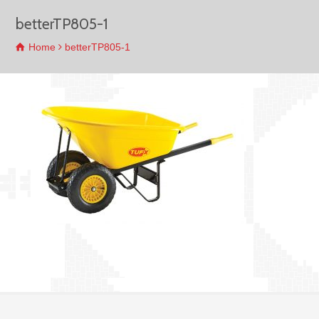
betterTP805-1
Home
betterTP805-1