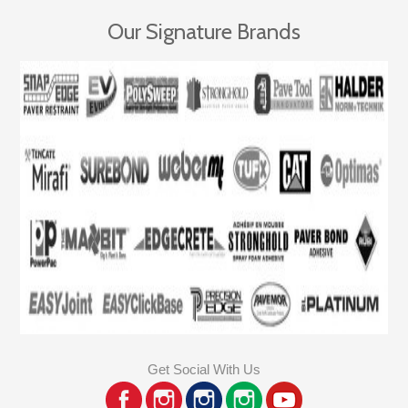
Our Signature Brands
Get Social With Us