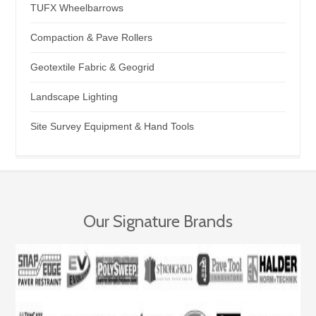
TUFX Wheelbarrows
Compaction & Pave Rollers
Geotextile Fabric & Geogrid
Landscape Lighting
Site Survey Equipment & Hand Tools
Our Signature Brands