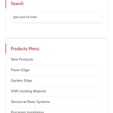
Search
Products Menu
New Products
Paver Edge
Garden Edge
GNH Jointing Material
Structural Base Systems
Porcelain Installation