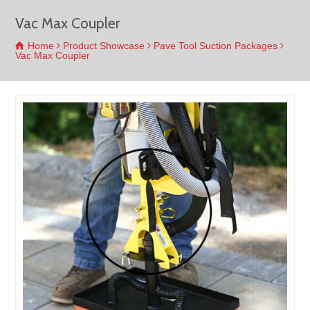
Vac Max Coupler
Home
Product Showcase
Pave Tool Suction Packages
Vac Max Coupler