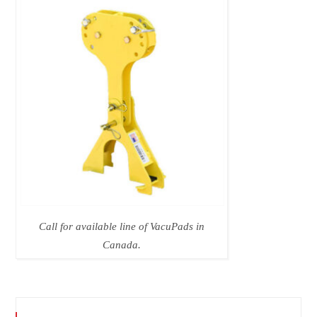
Call for available line of VacuPads in
Canada.