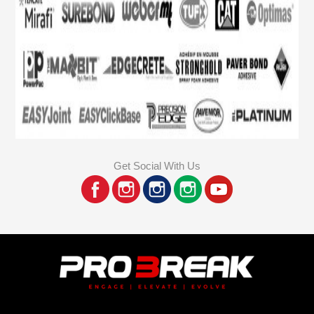
Get Social With Us