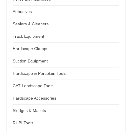
Adhesives
Sealers & Cleaners
Track Equipment
Hardscape Clamps
Suction Equipment
Hardscape & Porcelain Tools
CAT Landscape Tools
Hardscape Accessories
Sledges & Mallets
RUBI Tools