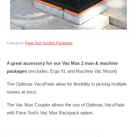
Category:
Pave Tool Suction Packages
A great accessory for our Vac Max 2 man & machine
packages
(excludes: Ergo XL and Machine Vac Mount)
The Optimas VacuPads allow for flexibility in picking multiple
stones at once.
The Vac Max Coupler allows the use of Optimas VacuPads
with Pave Tool’s Vac Max Backpack option.