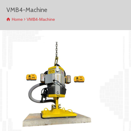
VMB4-Machine
Home
VMB4-Machine