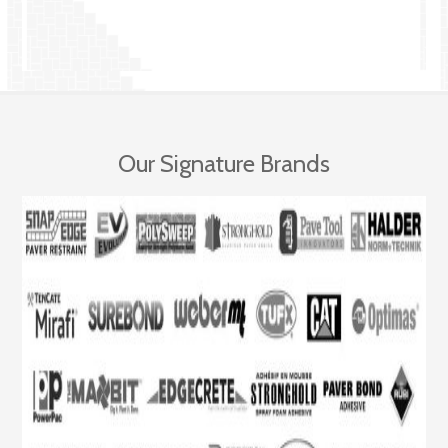
Our Signature Brands