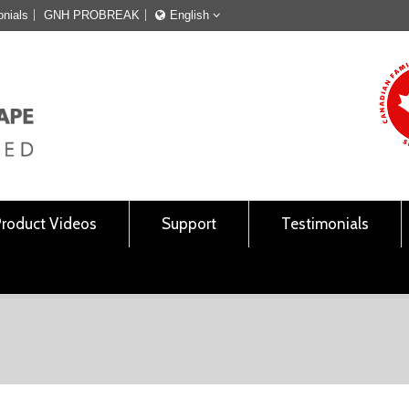
onials
GNH PROBREAK
English
Français
English
Product Videos
Support
Testimonials