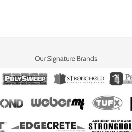
Our Signature Brands