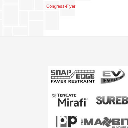
Congress-Flyer