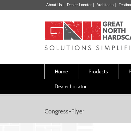
About Us
Dealer Locator
Architects
Testim
Home
Products
Dealer Locator
Congress-Flyer