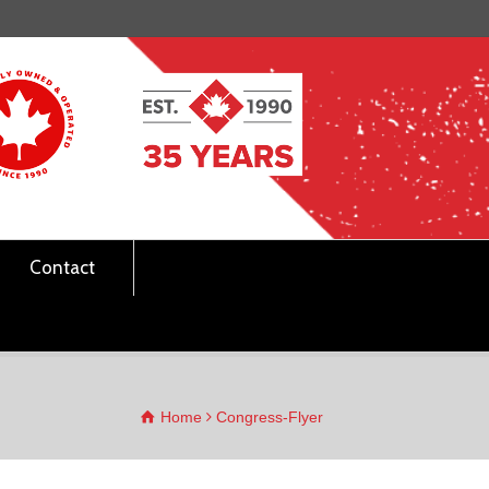
Contact
Home
Congress-Flyer