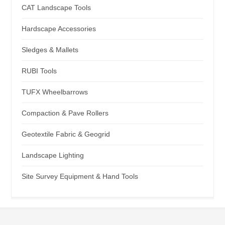
CAT Landscape Tools
Hardscape Accessories
Sledges & Mallets
RUBI Tools
TUFX Wheelbarrows
Compaction & Pave Rollers
Geotextile Fabric & Geogrid
Landscape Lighting
Site Survey Equipment & Hand Tools