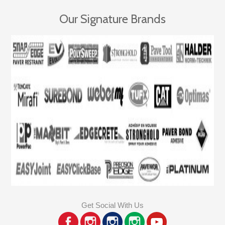
Our Signature Brands
Get Social With Us