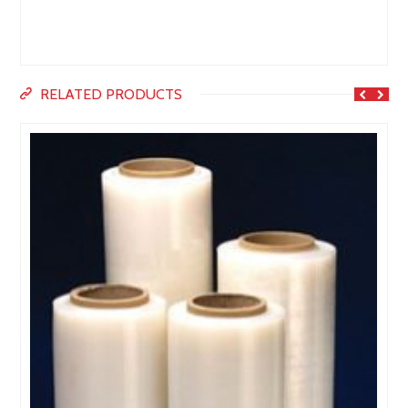
RELATED PRODUCTS