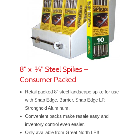
8″ x ⅜” Steel Spikes –
Consumer Packed
Retail packed 8” steel landscape spike for use
with Snap Edge, Barrier, Snap Edge LP,
Stronghold Aluminum.
Convenient packs make resale easy and
inventory control even easier.
Only available from Great North LP!!