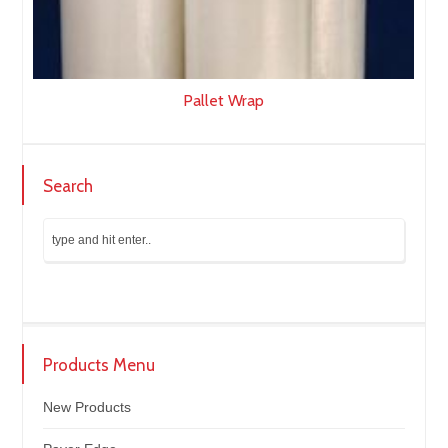
Pallet Wrap
Search
Products Menu
New Products