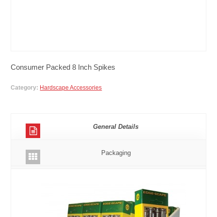
Consumer Packed 8 Inch Spikes
Category:
Hardscape Accessories
General Details
Packaging