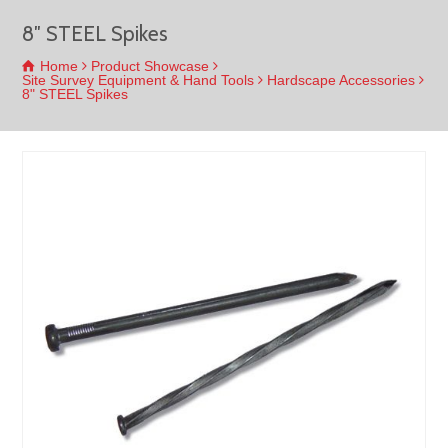
8″ STEEL Spikes
Home
Product Showcase
Site Survey Equipment & Hand Tools
Hardscape Accessories
8" STEEL Spikes