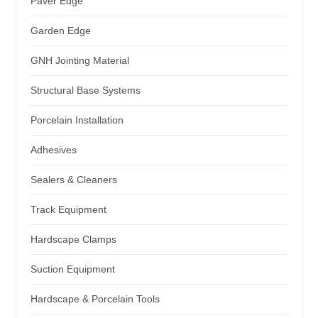
Paver Edge
Garden Edge
GNH Jointing Material
Structural Base Systems
Porcelain Installation
Adhesives
Sealers & Cleaners
Track Equipment
Hardscape Clamps
Suction Equipment
Hardscape & Porcelain Tools