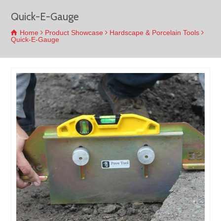
Quick-E-Gauge
Home
Product Showcase
Hardscape & Porcelain Tools
Quick-E-Gauge