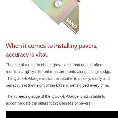
When it comes to installing pavers,
accuracy is vital.
The use of a ruler to check gravel and sand depths often
results in slightly different measurements along a single edge.
The Quick-E-Gauge allows the installer to quickly, easily and
perfectly set the height of the base or setting bed every time.
The screeding edge of the Quick-E-Gauge is adjustable to
accommodate the different thicknesses of pavers.