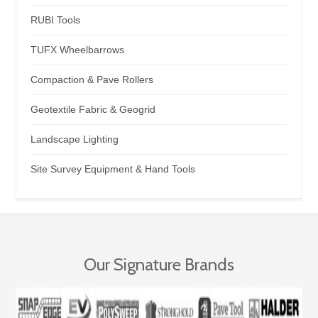
RUBI Tools
TUFX Wheelbarrows
Compaction & Pave Rollers
Geotextile Fabric & Geogrid
Landscape Lighting
Site Survey Equipment & Hand Tools
Our Signature Brands