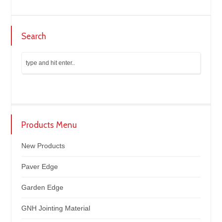
Search
Products Menu
New Products
Paver Edge
Garden Edge
GNH Jointing Material