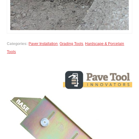
Categories:
Paver Installation
,
Grading Tools
,
Hardscape & Porcelain
Tools