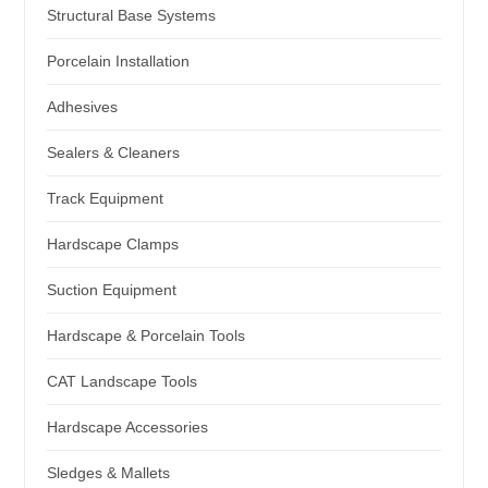
Structural Base Systems
Porcelain Installation
Adhesives
Sealers & Cleaners
Track Equipment
Hardscape Clamps
Suction Equipment
Hardscape & Porcelain Tools
CAT Landscape Tools
Hardscape Accessories
Sledges & Mallets