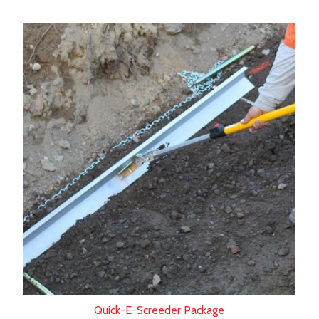
Quick-E-Screeder Package