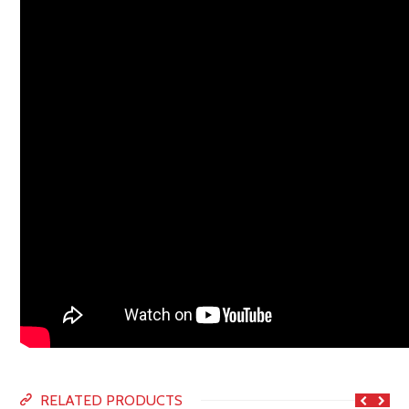
RELATED PRODUCTS