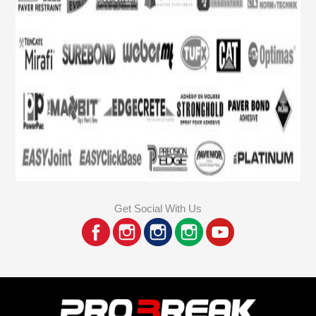
Get Social With Us